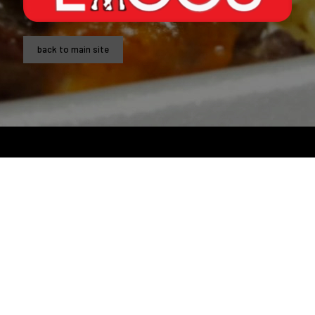
back to main site