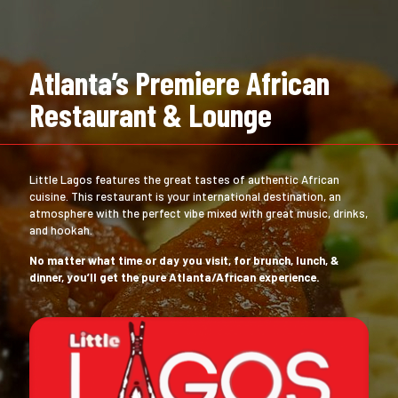
Atlanta’s Premiere African
Restaurant & Lounge
Little Lagos features the great tastes of authentic African
cuisine. This restaurant is your international destination, an
atmosphere with the perfect vibe mixed with great music, drinks,
and hookah.
No matter what time or day you visit, for brunch, lunch, &
dinner, you’ll get the pure Atlanta/African experience.